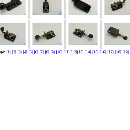
ge:
[1]
[2]
[3]
[4]
[5]
[6]
[7]
[8]
[9]
[10]
[11]
[12]
[13]
[14]
[15]
[16]
[17]
[18]
[19]