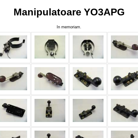
Manipulatoare YO3APG
In memoriam.