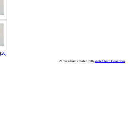
[20]
Photo album created with
Web Album Generator