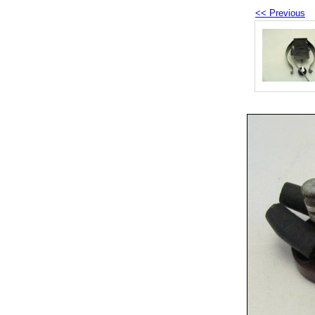
<< Previous