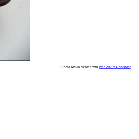
Photo album created with
Web Album Generator