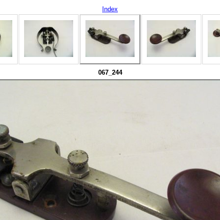
Index
067_244