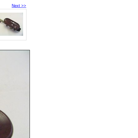
Next >>