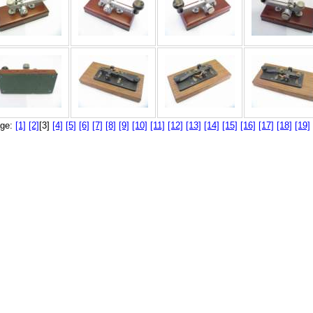
ge:
[1]
[2]
[3]
[4]
[5]
[6]
[7]
[8]
[9]
[10]
[11]
[12]
[13]
[14]
[15]
[16]
[17]
[18]
[19]