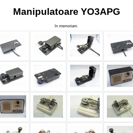
Manipulatoare YO3APG
In memoriam.