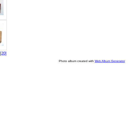
[20]
Photo album created with
Web Album Generator