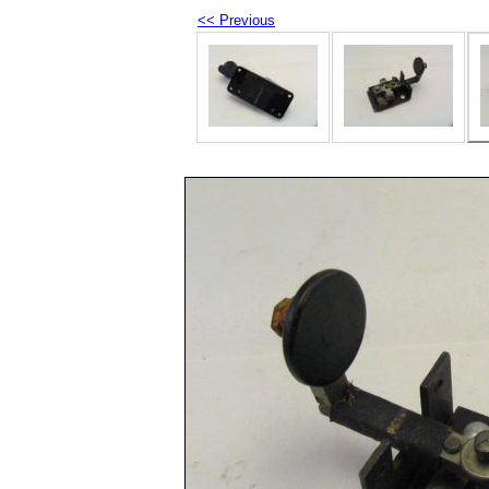
<< Previous