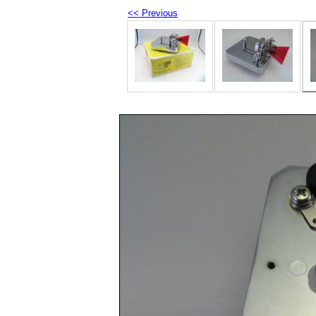
<< Previous