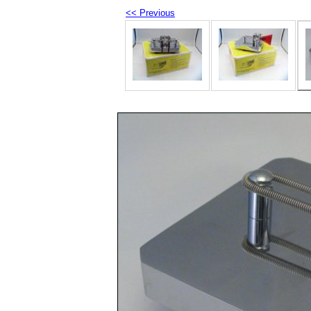
<< Previous