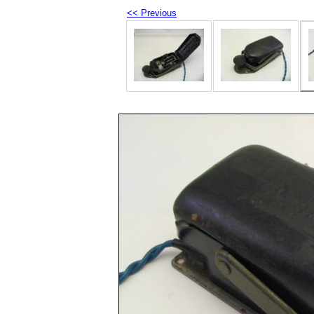
<< Previous